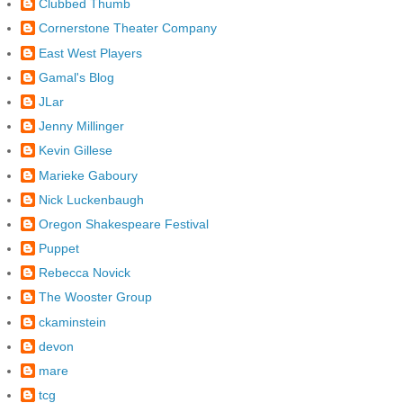
Clubbed Thumb
Cornerstone Theater Company
East West Players
Gamal's Blog
JLar
Jenny Millinger
Kevin Gillese
Marieke Gaboury
Nick Luckenbaugh
Oregon Shakespeare Festival
Puppet
Rebecca Novick
The Wooster Group
ckaminstein
devon
mare
tcg