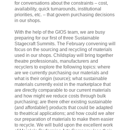
for conversations about the constraints – cost,
availability, quick turnarounds, institutional
priorities, etc. – that govern purchasing decisions
in our shops.
With the help of the GIOS team, we are busy
preparing for our first of three Sustainable
Stagecraft Summits. The February convening will
focus on the sourcing and recycling of materials
used in our shops. Childsplay will bring together
theatre professionals, manufacturers and
recyclers to explore the following topics: where
are we currently purchasing our materials and
what is their origin (source); what sustainable
materials currently exist in the marketplace that
are directly comparable to our current materials
and how might we reduce costs through bulk
purchasing; are there other existing sustainable
(and affordable!) products that could be adapted
to theatrical applications; and how could we alter
our preparation of materials to make them easier
to recycle. We will build upon the excellent work