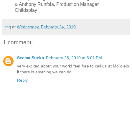
& Anthony Runfola, Production Manager,
Childsplay
tcg
at
Wednesday, February 24, 2010
1 comment:
Seema Sueko
February 28, 2010 at 6:01 PM
very excited about your work! feel free to call us at Mo`olelo
if there is anything we can do.
Reply