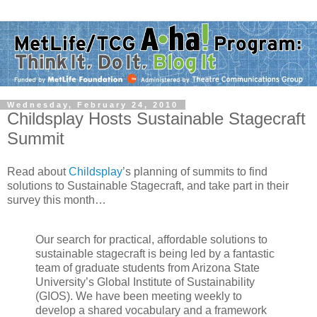
Wednesday, February 24, 2010
Childsplay Hosts Sustainable Stagecraft
Summit
Read about
Childsplay
’s planning of summits to find
solutions to Sustainable Stagecraft, and take part in their
survey this month…
Our search for practical, affordable solutions to
sustainable stagecraft is being led by a fantastic
team of graduate students from Arizona State
University’s Global Institute of Sustainability
(GIOS). We have been meeting weekly to
develop a shared vocabulary and a framework