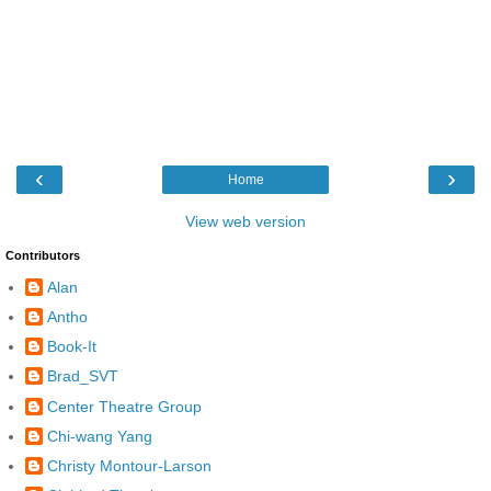
‹
›
Home
View web version
Contributors
Alan
Antho
Book-It
Brad_SVT
Center Theatre Group
Chi-wang Yang
Christy Montour-Larson