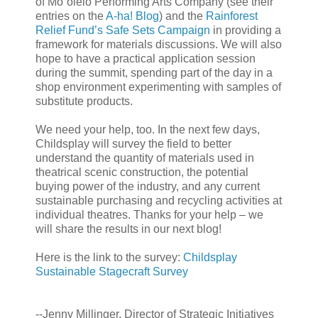
of Mo`olelo Performing Arts Company (see their
entries on the
A-ha! Blog
) and the
Rainforest
Relief Fund’s Safe Sets Campaign
in providing a
framework for materials discussions. We will also
hope to have a practical application session
during the summit, spending part of the day in a
shop environment experimenting with samples of
substitute products.
We need your help, too. In the next few days,
Childsplay will survey the field to better
understand the quantity of materials used in
theatrical scenic construction, the potential
buying power of the industry, and any current
sustainable purchasing and recycling activities at
individual theatres. Thanks for your help – we
will share the results in our next blog!
Here is the link to the survey:
Childsplay
Sustainable Stagecraft Survey
--Jenny Millinger, Director of Strategic Initiatives