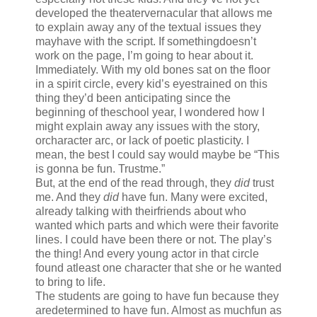
developed the theatervernacular that allows me
to explain away any of the textual issues they
mayhave with the script. If somethingdoesn’t
work on the page, I’m going to hear about it.
Immediately. With my old bones sat on the floor
in a spirit circle, every kid’s eyestrained on this
thing they’d been anticipating since the
beginning of theschool year, I wondered how I
might explain away any issues with the story,
orcharacter arc, or lack of poetic plasticity. I
mean, the best I could say would maybe be “This
is gonna be fun. Trustme.”
But, at the end of the read through, they
did
trust
me. And they
did
have fun. Many were excited,
already talking with theirfriends about who
wanted which parts and which were their favorite
lines. I could have been there or not. The play’s
the thing! And every young actor in that circle
found atleast one character that she or he wanted
to bring to life.
The students are going to have fun because they
aredetermined to have fun. Almost as muchfun as