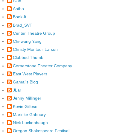
Alan
Antho
Book-It
Brad_SVT
Center Theatre Group
Chi-wang Yang
Christy Montour-Larson
Clubbed Thumb
Cornerstone Theater Company
East West Players
Gamal's Blog
JLar
Jenny Millinger
Kevin Gillese
Marieke Gaboury
Nick Luckenbaugh
Oregon Shakespeare Festival