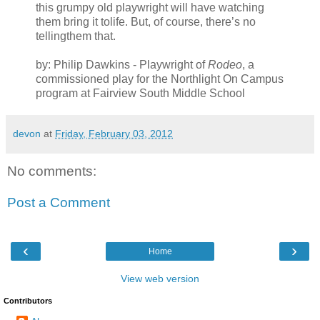
this grumpy old playwright will have watching
them bring it tolife. But, of course, there’s no
tellingthem that.
by: Philip Dawkins - Playwright of
Rodeo
, a
commissioned play for the Northlight On Campus
program at Fairview South Middle School
devon
at
Friday, February 03, 2012
No comments:
Post a Comment
‹
›
Home
View web version
Contributors