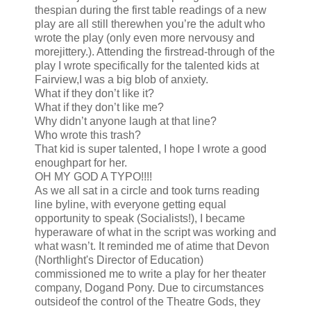
thespian during the first table readings of a new
play are all still therewhen you’re the adult who
wrote the play (only even more nervousy and
morejittery.). Attending the firstread-through of the
play I wrote specifically for the talented kids at
Fairview,I was a big blob of anxiety.
What if they don’t like it?
What if they don’t like me?
Why didn’t anyone laugh at that line?
Who wrote this trash?
That kid is super talented, I hope I wrote a good
enoughpart for her.
OH MY GOD A TYPO!!!!
As we all sat in a circle and took turns reading
line byline, with everyone getting equal
opportunity to speak (Socialists!), I became
hyperaware of what in the script was working and
what wasn’t. It reminded me of atime that Devon
(Northlight's Director of Education)
commissioned me to write a play for her theater
company, Dogand Pony. Due to circumstances
outsideof the control of the Theatre Gods, they