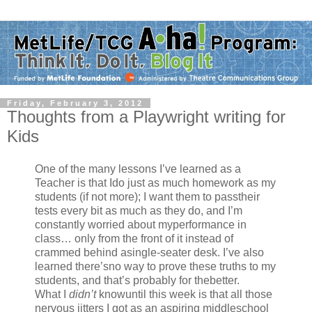
Friday, February 3, 2012
Thoughts from a Playwright writing for
Kids
One of the many lessons I’ve learned as a
Teacher is that Ido just as much homework as my
students (if not more); I want them to passtheir
tests every bit as much as they do, and I’m
constantly worried about myperformance in
class… only from the front of it instead of
crammed behind asingle-seater desk. I’ve also
learned there’sno way to prove these truths to my
students, and that’s probably for thebetter.
What I
didn’t
knowuntil this week is that all those
nervous jitters I got as an aspiring middleschool