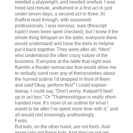
needed a playwright, and needed onefast. I was
hired last minute, andturned in a first act in just
under seven days, a second act in three. At
thatfirst read through, with seasoned
professionals, I was nervous, sure (thescript
hadn’t even been spell checked), but I knew if the
whole thing fellapart on the table, everyone there
would understand and have the tools to helpme
put it back together. They were,after all, “lifers”
who understood the often crazy nature of the
business. Everyone at the table that night was
fluentin a theater vernacular that would allow me
to verbally sand over any of theiranxieties about
the hurried outline I’d dropped in front of them
and said“Okay, perform this!” I could explain
itaway. I could say, “Don’t worry, thatpart’ll beef
up in act two.” Or “Thatmonologue is really short-
handed now. It’s more of an outline for what I
wantit to be after I’ve spent more time with it,” and
all would nod knowingly andtrustingly.
Fools.
But kids, on the other hand, are not fools. And
especially not these kids. And they’ve not yet