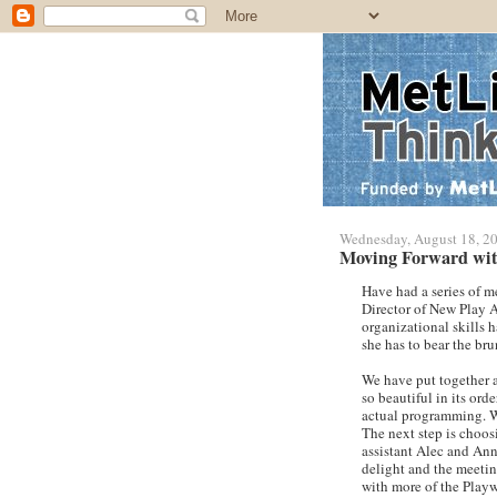
Wednesday, August 18, 2
Moving Forward wit
Have had a series of m
Director of New Play
organizational skills 
she has to bear the bru
We have put together a
so beautiful in its ord
actual programming. We
The next step is choos
assistant Alec and Ann
delight and the meetin
with more of the Playwr