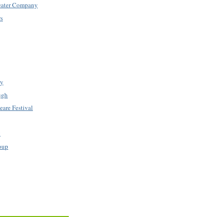
eater Company
rs
ry
ugh
are Festival
k
oup