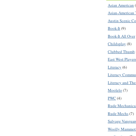
Asian American
Asian-American 
Austin Scenic C
Book-It
(9)
Book-It All Over
Childsplay
(8)
Clubbed Thumb
East West Player
Literacy
(6)
Literacy Commu
Literacy and The
Moolelo
(7)
PWC
(4)
Rude Mechanica
Rude Mechs
(7)
Salvage Vanguar
Woolly Mammot