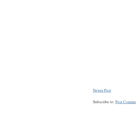
Newer Post
Subscribe to:
Post Comme