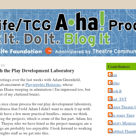
010
Contributors
h the Play Development Laboratory
Alan
eetings over the last weeks with Adam Greenfield,
Antho
 Advancement at
Playwrights Horizons
, whose
has Diana weeping in admiration ( I'm impressed too, but
Book-It
nt of my cluttered brain).
Brad_SVT
 nice clean process for our play development laboratory,
Center Theatre 
erliness that I told Adam I didn't want to muck it up with
 have a few more practical hurdles-- minor, we think.
Chi-wang Yang
ing the projects, which is some of the fun part. Adam, his
Christy Montou
 Thayer, who we have hired as the project manager, are a
gs are probably too enjoyable. I look forward to working
Clubbed Thum
ights staff as we get into this.