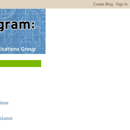
Group
r-Larson
b