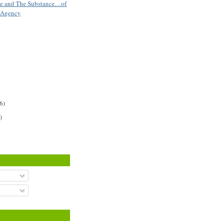
se and The Substance…of
t Agency
6)
)