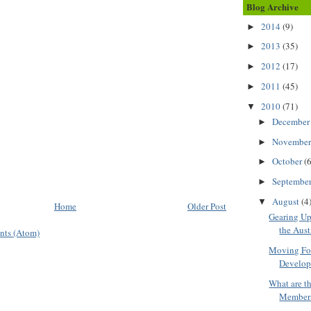
Blog Archive
2014
(9)
►
2013
(35)
►
2012
(17)
►
2011
(45)
►
2010
(71)
▼
Decembe
►
Novembe
►
October
(6
►
Septembe
►
August
(4
▼
Home
Older Post
Gearing Up 
the Aust
nts (Atom)
Moving For
Develop
What are th
Membersh