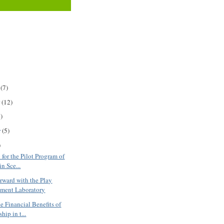
r
(7)
r
(12)
)
r
(5)
)
for the Pilot Program of
in Sce...
ward with the Play
ment Laboratory
e Financial Benefits of
ip in t...