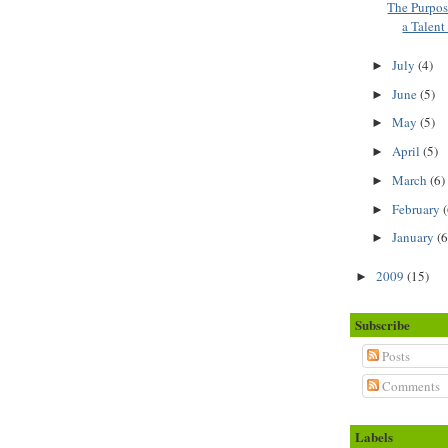
The Purpo
a Talen
July
(4)
►
June
(5)
►
May
(5)
►
April
(5)
►
March
(6)
►
February
(
►
January
(6
►
2009
(15)
►
Subscribe
Posts
Comments
Labels