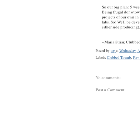
So our big plan: 5 wee
Being frugal donwtow
projects of our own in 
labs. So! We'll be dev
either side producing)
--Maria Striar, Clubb
Posted by
tcg
at
Wednesday, A
Labels:
Clubbed Thumb
,
Play
No comments:
Post a Comment