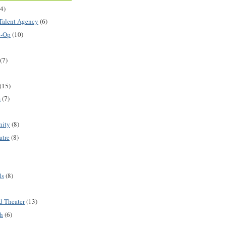
(4)
Talent Agency
(6)
o-Op
(10)
(7)
(15)
s
(7)
nity
(8)
atre
(8)
ls
(8)
d Theater
(13)
h
(6)