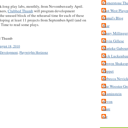
Cornerstone Th
k-long play labs, monthly, from November-early April.
East West Playe
ners,
Clubbed Thumb
will program development
the unused block of the rehearsal time for each of these
Gamal's Blog
eloping at least 11 projects from September-April (and on
. Time to read some plays.
JLar
Jenny Millinger
ed Thumb
Kevin Gillese
ugust 18, 2010
Marieke Gabou
 Development
,
Playwrights Horizonz
Nick Luckenba
Oregon Shakespe
Puppet
Rebecca Novic
The Wooster Gr
ckaminstein
devon
mare
tcg