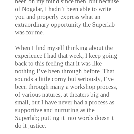
been on my mind since then, but because
of Nogalar, I hadn’t been able to write
you and properly express what an
extraordinary opportunity the Superlab
was for me.
When I find myself thinking about the
experience I had that week, I keep going
back to this feeling that it was like
nothing I’ve been through before. That
sounds a little corny but seriously, I’ve
been through many a workshop process,
of various natures, at theaters big and
small, but I have never had a process as
supportive and nurturing as the
Superlab; putting it into words doesn’t
do it justice.