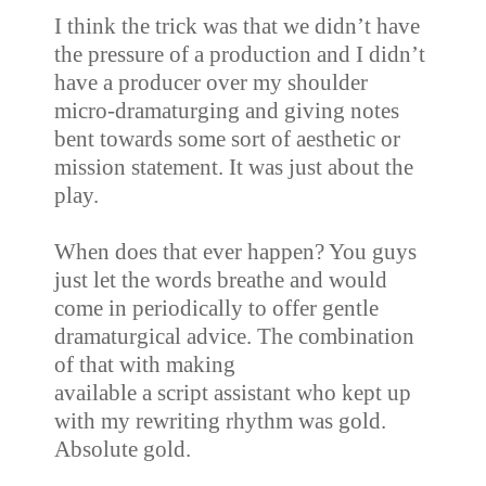
I think the trick was that we didn’t have
the pressure of a production and I didn’t
have a producer over my shoulder
micro-dramaturging and giving notes
bent towards some sort of aesthetic or
mission statement. It was just about the
play.
When does that ever happen? You guys
just let the words breathe and would
come in
periodically to offer gentle
dramaturgical advice. The combination
of that with making
available a script assistant who kept up
with my rewriting rhythm was gold.
Absolute gold.