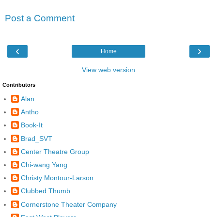
Post a Comment
‹
›
Home
View web version
Contributors
Alan
Antho
Book-It
Brad_SVT
Center Theatre Group
Chi-wang Yang
Christy Montour-Larson
Clubbed Thumb
Cornerstone Theater Company