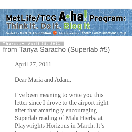
Thursday, April 28, 2011
from Tanya Saracho (Superlab #5)
April 27, 2011
Dear Maria and Adam,
I’ve been meaning to write you this
letter since I drove to the airport right
after that amazingly encouraging
Superlab reading of Mala Hierba at
Playwrights Horizons in March. It’s