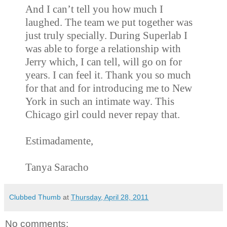
And I can’t tell you how much I
laughed. The team we put together was
just truly specially. During Superlab I
was able to forge a relationship with
Jerry which, I can tell, will go on for
years. I can feel it. Thank you so much
for that and for introducing me to New
York in such an intimate way. This
Chicago girl could never repay that.
Estimadamente,
Tanya Saracho
Clubbed Thumb
at
Thursday, April 28, 2011
No comments: