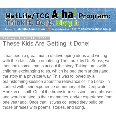
Friday, April 29, 2011
These Kids Are Getting It Done!
It has been a great month of developing ideas and writing
with the class. After completing The Lorax by Dr. Seuss, we
then took some time to act out the story. Taking turns with
children exchanging roles, which helped them understand
the story in a physical way. This was followed by a
brainstorming session about the relevance of The Lorax, in
context with their experience or memory of the Deepwater
Horizon oil spill. Out of the brainstorm session came phrases
and words related to their memories, and/or experience from
one year ago. Once that list was collected they build on
those phrases with poems, stories, and song.