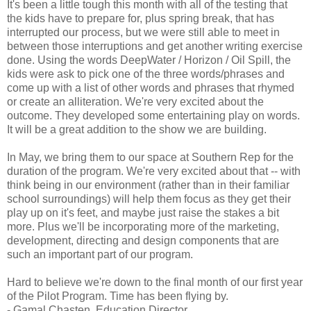
It's been a little tough this month with all of the testing that
the kids have to prepare for, plus spring break, that has
interrupted our process, but we were still able to meet in
between those interruptions and get another writing exercise
done. Using the words DeepWater / Horizon / Oil Spill, the
kids were ask to pick one of the three words/phrases and
come up with a list of other words and phrases that rhymed
or create an alliteration. We're very excited about the
outcome. They developed some entertaining play on words.
It will be a great addition to the show we are building.
In May, we bring them to our space at Southern Rep for the
duration of the program. We're very excited about that -- with
think being in our environment (rather than in their familiar
school surroundings) will help them focus as they get their
play up on it's feet, and maybe just raise the stakes a bit
more. Plus we'll be incorporating more of the marketing,
development, directing and design components that are
such an important part of our program.
Hard to believe we're down to the final month of our first year
of the Pilot Program. Time has been flying by.
- Gamal Chasten, Education Director