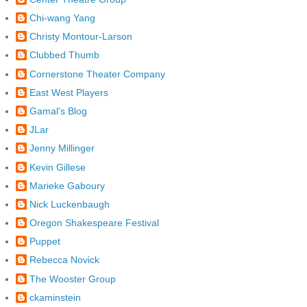
Chi-wang Yang
Christy Montour-Larson
Clubbed Thumb
Cornerstone Theater Company
East West Players
Gamal's Blog
JLar
Jenny Millinger
Kevin Gillese
Marieke Gaboury
Nick Luckenbaugh
Oregon Shakespeare Festival
Puppet
Rebecca Novick
The Wooster Group
ckaminstein