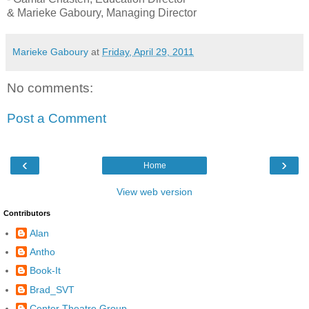
& Marieke Gaboury, Managing Director
Marieke Gaboury
at
Friday, April 29, 2011
No comments:
Post a Comment
‹
›
Home
View web version
Contributors
Alan
Antho
Book-It
Brad_SVT
Center Theatre Group